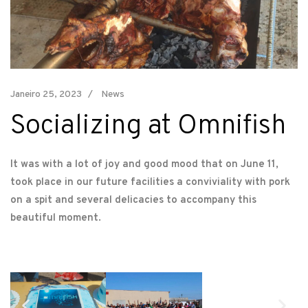
Janeiro 25, 2023
News
Socializing at Omnifish
It was with a lot of joy and good mood that on June 11,
took place in our future facilities a conviviality with pork
on a spit and several delicacies to accompany this
beautiful moment.