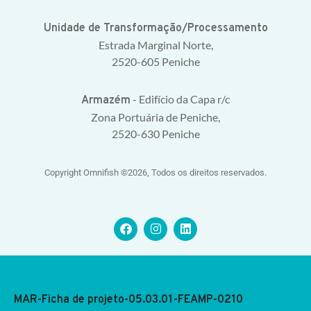
Unidade de Transformação/Processamento
Estrada Marginal Norte,
2520-605 Peniche
- Edifício da Capa r/c
Armazém
Zona Portuária de Peniche,
2520-630 Peniche
Copyright Omnifish ©2026, Todos os direitos reservados.
MAR-Ficha de projeto-05.03.01-FEAMP-0210