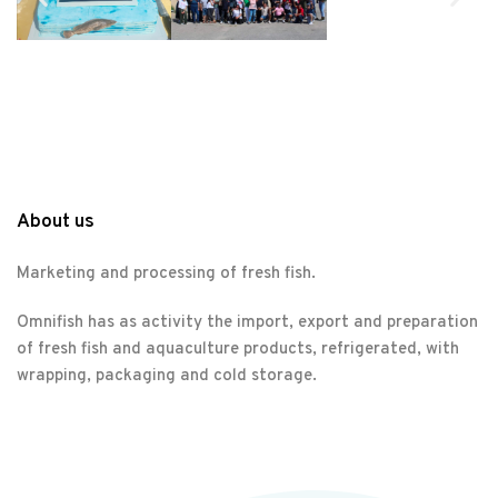
About us
Marketing and processing of fresh fish.
Omnifish has as activity the import, export and preparation
of fresh fish and aquaculture products, refrigerated, with
wrapping, packaging and cold storage.