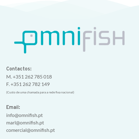
Contactos:
M. +351 262 785 018
F. +351 262 782 149
(Custo de uma chamada para a rede fixa nacional)
Email:
info@omnifish.pt
marl@omnifish.pt
comercial@omnifish.pt