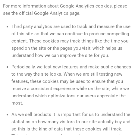
For more information about Google Analytics cookies, please
see the official Google Analytics page.
Third party analytics are used to track and measure the use
of this site so that we can continue to produce compelling
content. These cookies may track things like the time you
spend on the site or the pages you visit, which helps us
understand how we can improve the site for you.
Periodically, we test new features and make subtle changes
to the way the site looks. When we are still testing new
features, these cookies may be used to ensure that you
receive a consistent experience while on the site, while we
understand which optimizations our users appreciate the
most.
As we sell products it is important for us to understand the
statistics on how many visitors to our site actually buy and
so this is the kind of data that these cookies will track.