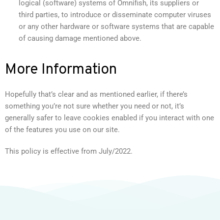
logical (software) systems of Omnifish, its suppliers or
third parties, to introduce or disseminate computer viruses
or any other hardware or software systems that are capable
of causing damage mentioned above.
More Information
Hopefully that’s clear and as mentioned earlier, if there’s
something you’re not sure whether you need or not, it’s
generally safer to leave cookies enabled if you interact with one
of the features you use on our site.
This policy is effective from July/2022.