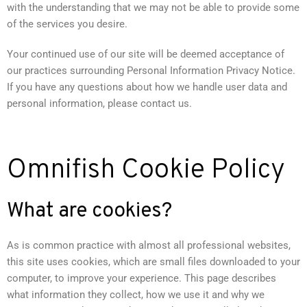
with the understanding that we may not be able to provide some
of the services you desire.
Your continued use of our site will be deemed acceptance of
our practices surrounding Personal Information Privacy Notice.
If you have any questions about how we handle user data and
personal information, please contact us.
Omnifish Cookie Policy
What are cookies?
As is common practice with almost all professional websites,
this site uses cookies, which are small files downloaded to your
computer, to improve your experience. This page describes
what information they collect, how we use it and why we