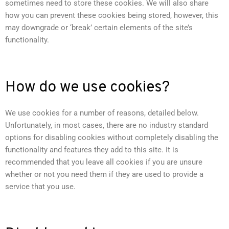
sometimes need to store these cookies. We will also share
how you can prevent these cookies being stored, however, this
may downgrade or ‘break’ certain elements of the site’s
functionality.
How do we use cookies?
We use cookies for a number of reasons, detailed below.
Unfortunately, in most cases, there are no industry standard
options for disabling cookies without completely disabling the
functionality and features they add to this site. It is
recommended that you leave all cookies if you are unsure
whether or not you need them if they are used to provide a
service that you use.