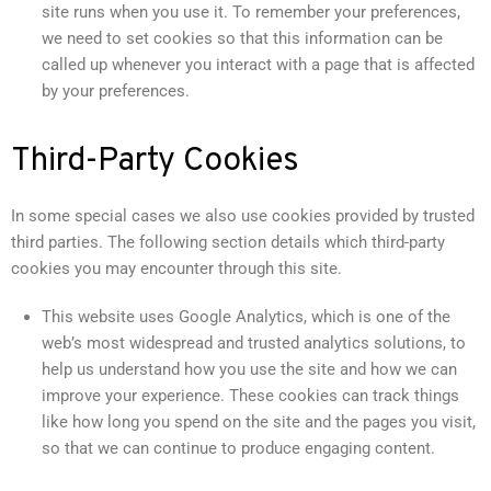
site runs when you use it. To remember your preferences,
we need to set cookies so that this information can be
called up whenever you interact with a page that is affected
by your preferences.
Third-Party Cookies
In some special cases we also use cookies provided by trusted
third parties. The following section details which third-party
cookies you may encounter through this site.
This website uses Google Analytics, which is one of the
web’s most widespread and trusted analytics solutions, to
help us understand how you use the site and how we can
improve your experience. These cookies can track things
like how long you spend on the site and the pages you visit,
so that we can continue to produce engaging content.