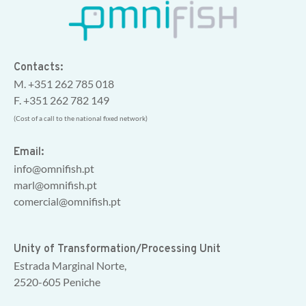
Contacts:
M. +351 262 785 018
F. +351 262 782 149
(Cost of a call to the national fixed network)
Email:
info@omnifish.pt
marl@omnifish.pt
comercial@omnifish.pt
Unity of Transformation/Processing Unit
Estrada Marginal Norte,
2520-605 Peniche