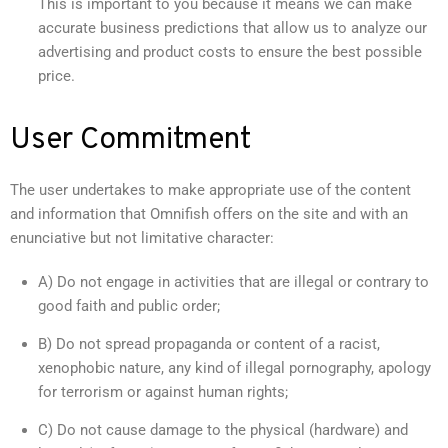
This is important to you because it means we can make
accurate business predictions that allow us to analyze our
advertising and product costs to ensure the best possible
price.
User Commitment
The user undertakes to make appropriate use of the content
and information that Omnifish offers on the site and with an
enunciative but not limitative character:
A) Do not engage in activities that are illegal or contrary to
good faith and public order;
B) Do not spread propaganda or content of a racist,
xenophobic nature, any kind of illegal pornography, apology
for terrorism or against human rights;
C) Do not cause damage to the physical (hardware) and