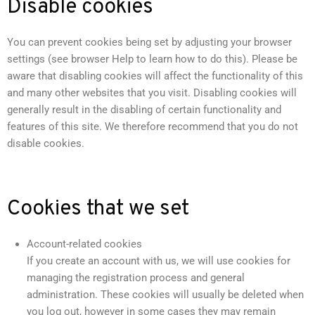
Disable cookies
You can prevent cookies being set by adjusting your browser
settings (see browser Help to learn how to do this). Please be
aware that disabling cookies will affect the functionality of this
and many other websites that you visit. Disabling cookies will
generally result in the disabling of certain functionality and
features of this site. We therefore recommend that you do not
disable cookies.
Cookies that we set
Account-related cookies
If you create an account with us, we will use cookies for
managing the registration process and general
administration. These cookies will usually be deleted when
you log out, however in some cases they may remain