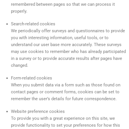
remembered between pages so that we can process it
properly.
Search-related cookies
We periodically offer surveys and questionnaires to provide
you with interesting information, useful tools, or to
understand our user base more accurately. These surveys
may use cookies to remember who has already participated
in a survey or to provide accurate results after pages have
changed.
Form-related cookies
When you submit data via a form such as those found on
contact pages or comment forms, cookies can be set to
remember the user’s details for future correspondence.
Website preference cookies
To provide you with a great experience on this site, we
provide functionality to set your preferences for how this