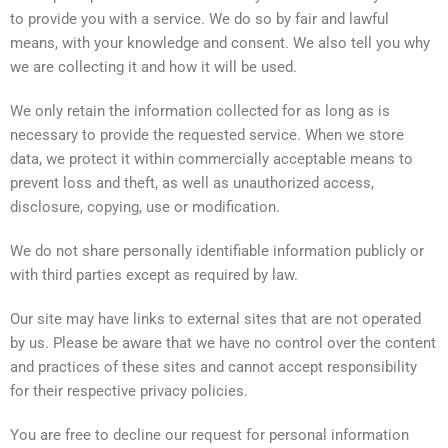
to provide you with a service. We do so by fair and lawful
means, with your knowledge and consent. We also tell you why
we are collecting it and how it will be used.
We only retain the information collected for as long as is
necessary to provide the requested service. When we store
data, we protect it within commercially acceptable means to
prevent loss and theft, as well as unauthorized access,
disclosure, copying, use or modification.
We do not share personally identifiable information publicly or
with third parties except as required by law.
Our site may have links to external sites that are not operated
by us. Please be aware that we have no control over the content
and practices of these sites and cannot accept responsibility
for their respective privacy policies.
You are free to decline our request for personal information