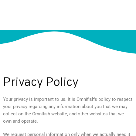
Privacy Policy
Your privacy is important to us. It is Omnifish’s policy to respect
your privacy regarding any information about you that we may
collect on the Omnifish website, and other websites that we
own and operate.
We request personal information only when we actually need it