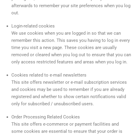
afterwards to remember your site preferences when you log
out.
Login-related cookies
We use cookies when you are logged in so that we can
remember this action. This saves you having to log in every
time you visit a new page. These cookies are usually
removed or cleared when you log out to ensure that you can
only access restricted features and areas when you log in.
Cookies related to e-mail newsletters
This site offers newsletter or e-mail subscription services
and cookies may be used to remember if you are already
registered and whether to show certain notifications valid
only for subscribed / unsubscribed users.
Order Processing Related Cookies
This site offers e-commerce or payment facilities and
some cookies are essential to ensure that your order is