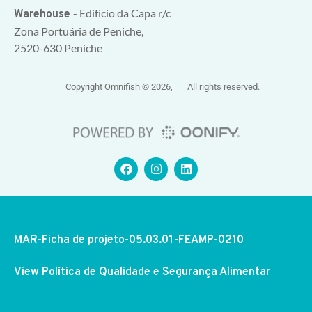
- Edifício da Capa r/c
Warehouse
Zona Portuária de Peniche,
2520-630 Peniche
Copyright Omnifish © 2026, All rights reserved.
MAR-Ficha de projeto-05.03.01-FEAMP-0210
View Política de Qualidade e Segurança Alimentar