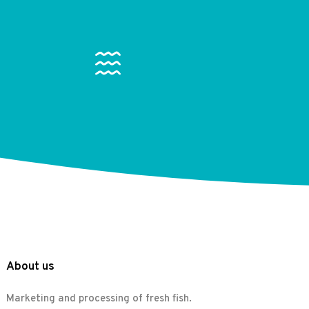
About us
Marketing and processing of fresh fish.