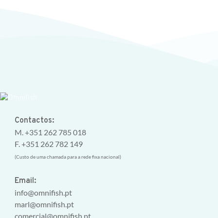
Contactos:
M. +351 262 785 018
F. +351 262 782 149
(Custo de uma chamada para a rede fixa nacional)
Email:
info@omnifish.pt
marl@omnifish.pt
comercial@omnifish.pt