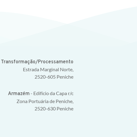
e Transformação/Processamento
Estrada Marginal Norte,
2520-605 Peniche
- Edifício da Capa r/c
Armazém
Zona Portuária de Peniche,
2520-630 Peniche