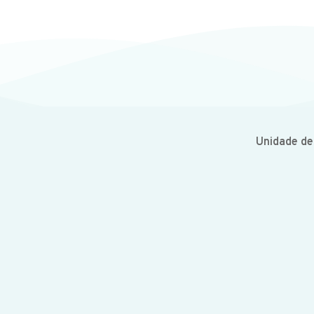
Unidade d