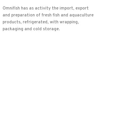
Omnifish has as activity the import, export
and preparation of fresh fish and aquaculture
products, refrigerated, with wrapping,
packaging and cold storage.