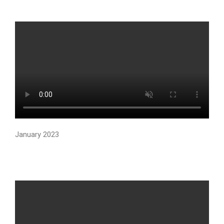
January 2023