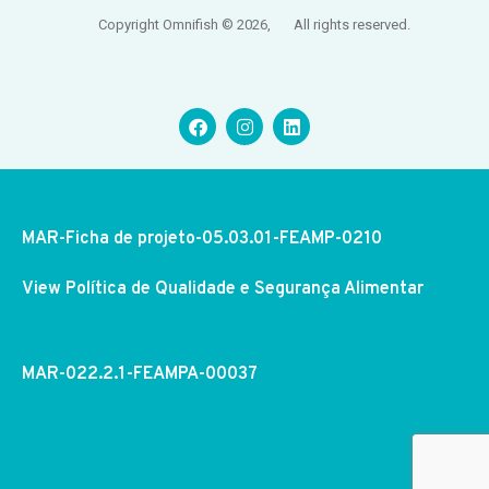
Copyright Omnifish © 2026, All rights reserved.
MAR-Ficha de projeto-05.03.01-FEAMP-0210
View Política de Qualidade e Segurança Alimentar
MAR-022.2.1-FEAMPA-00037