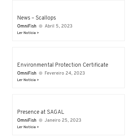
News – Scallops
OmniFish
Abril 5, 2023
Ler Notícia >
Environmental Protection Certificate
OmniFish
Fevereiro 24, 2023
Ler Notícia >
Presence at SAGAL
OmniFish
Janeiro 25, 2023
Ler Notícia >