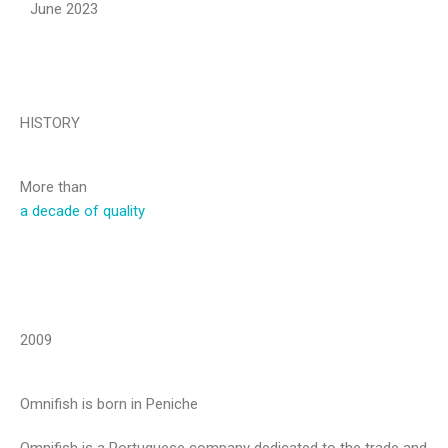
June 2023
HISTORY
More than
a decade of quality
2009
Omnifish is born in Peniche
Omnifish is a Portuguese company dedicated to the trade and