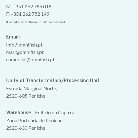
M. +351 262 785 018
F. +351 262 782 149
(Cost of a call to the national fixed network)
Email:
info@omnifish.pt
marl@omnifish.pt
comercial@omnifish.pt
Unity of Transformation/Processing Unit
Estrada Marginal Norte,
2520-605 Peniche
- Edifício da Capa r/c
Warehouse
Zona Portuária de Peniche,
2520-630 Peniche