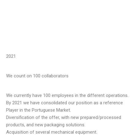
2021
We count on 100 collaborators
We currently have 100 employees in the different operations.
By 2021 we have consolidated our position as a reference
Player in the Portuguese Market.
Diversification of the offer, with new prepared/processed
products, and new packaging solutions.
Acquisition of several mechanical equipment.