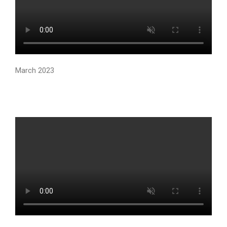
March 2023