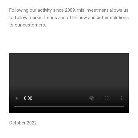
Following our activity since 2009, this investment allows us
to follow market trends and offer new and better solutions
to our customers.
October 2022