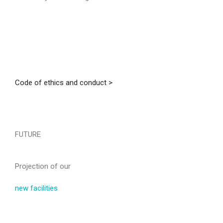
Code of ethics and conduct >
FUTURE
Projection of our
new facilities