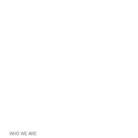
WHO WE ARE