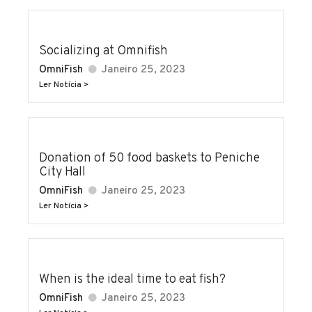
Socializing at Omnifish
OmniFish
Janeiro 25, 2023
Ler Notícia >
Donation of 50 food baskets to Peniche
City Hall
OmniFish
Janeiro 25, 2023
Ler Notícia >
When is the ideal time to eat fish?
OmniFish
Janeiro 25, 2023