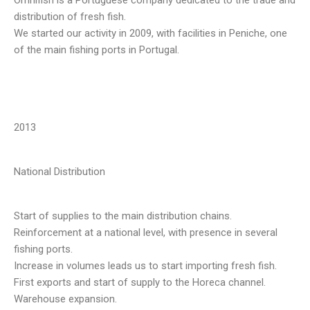
distribution of fresh fish.
We started our activity in 2009, with facilities in Peniche, one
of the main fishing ports in Portugal.
2013
National Distribution
Start of supplies to the main distribution chains.
Reinforcement at a national level, with presence in several
fishing ports.
Increase in volumes leads us to start importing fresh fish.
First exports and start of supply to the Horeca channel.
Warehouse expansion.