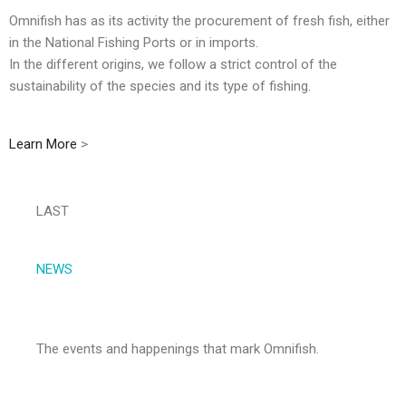
Omnifish has as its activity the procurement of fresh fish, either
in the National Fishing Ports or in imports.
In the different origins, we follow a strict control of the
sustainability of the species and its type of fishing.
Learn More
>
LAST
NEWS
The events and happenings that mark Omnifish.