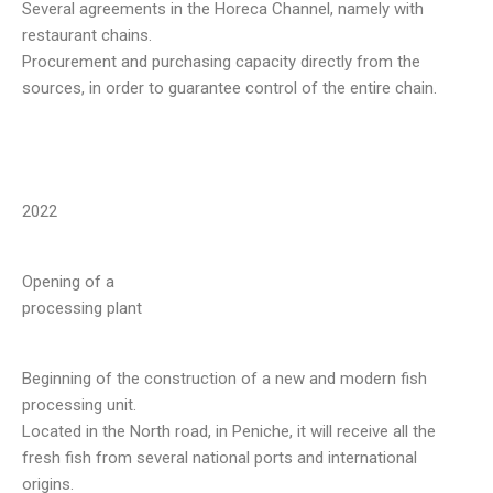
Several agreements in the Horeca Channel, namely with
restaurant chains.
Procurement and purchasing capacity directly from the
sources, in order to guarantee control of the entire chain.
2022
Opening of a
processing plant
Beginning of the construction of a new and modern fish
processing unit.
Located in the North road, in Peniche, it will receive all the
fresh fish from several national ports and international
origins.