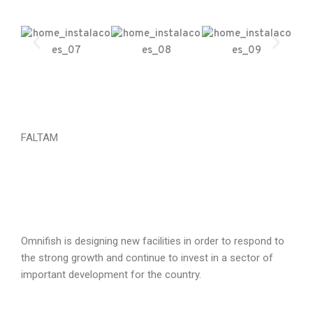
FALTAM
Omnifish is designing new facilities in order to respond to
the strong growth and continue to invest in a sector of
important development for the country.