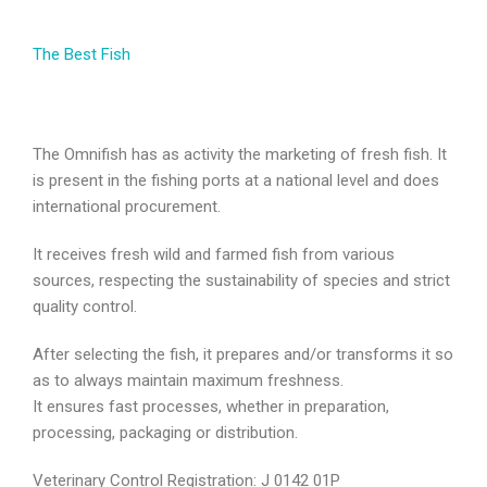
The Best Fish
The Omnifish has as activity the marketing of fresh fish. It
is present in the fishing ports at a national level and does
international procurement.
It receives fresh wild and farmed fish from various
sources, respecting the sustainability of species and strict
quality control.
After selecting the fish, it prepares and/or transforms it so
as to always maintain maximum freshness.
It ensures fast processes, whether in preparation,
processing, packaging or distribution.
Veterinary Control Registration: J 0142 01P