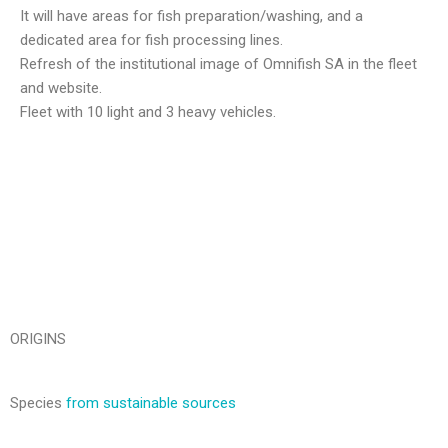
It will have areas for fish preparation/washing, and a
dedicated area for fish processing lines.
Refresh of the institutional image of Omnifish SA in the fleet
and website.
Fleet with 10 light and 3 heavy vehicles.
ORIGINS
Species
from sustainable sources