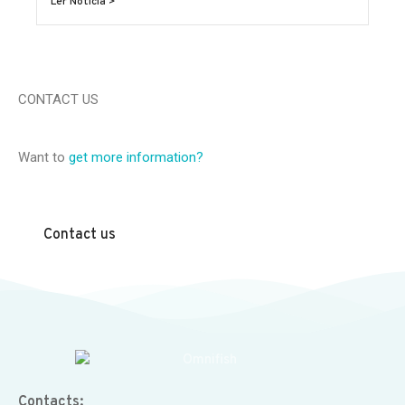
Ler Notícia >
CONTACT US
Want to
get more information?
Contact us
Contacts: